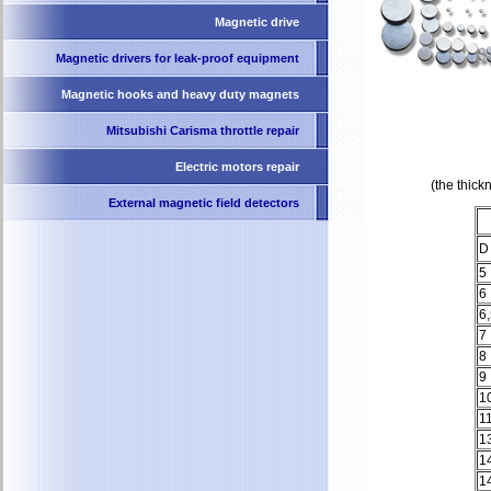
Magnetic drive
Magnetic drivers for leak-proof equipment
Magnetic hooks and heavy duty magnets
Mitsubishi Carisma throttle repair
Electric motors repair
(the thic
External magnetic field detectors
D
5
6
6
7
8
9
1
1
1
1
1