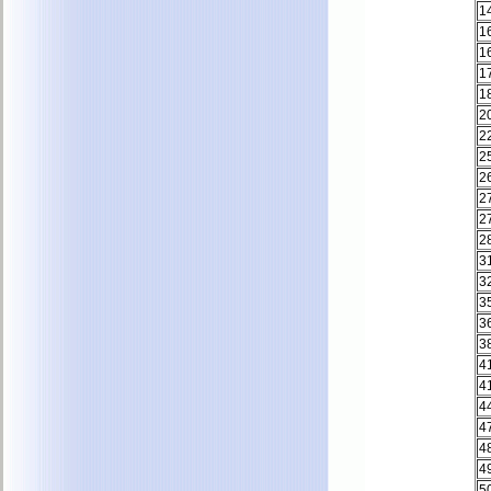
1
1
1
1
1
2
2
2
2
2
2
2
3
3
3
3
3
4
4
4
4
4
4
5