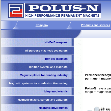
Company
Products and services
Nd-Fe-B magnets
All purpose magnetic separators
Bonded magnets
Ignition system and magneto
Permanent neodymi
Magnetic plates for printing industry
permanent magnets
Magnetic systems for nondestructive testing
Polus-N
have a var
Magnetodielectric
range of magnets t
Magnetic mixers, stirrers and agitators
Magnetic drive pumps