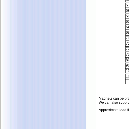
5
5
5
6
6
6
7
7
7
7
8
9
1
1
Magnets can be prote
We can also supply
Approximate lead t